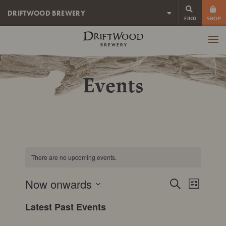
DRIFTWOOD BREWERY
FIND
SHOP
Driftwood
Brewery
Men
Events
There are no upcoming events.
Event
Now onwards
Events
Search
List
View
SELECT
Search
Latest Past Events
DATE.
Navig
and