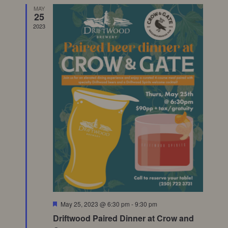
MAY
Views
25
2023
Naviga
Featured
May 25, 2023 @ 6:30 pm
-
9:30 pm
Driftwood Paired Dinner at Crow and