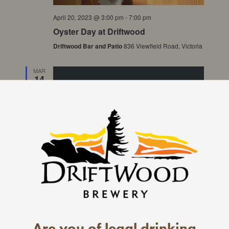
April 20, 2023 @ 3:00 pm
-
7:00 pm
Oyster Day at Driftwood
Driftwood Bar and Patio
836 Viewfield Road, Victoria
MAR
14
2023
Are you of legal drinking