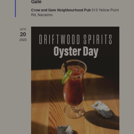
Gate
Crow and Gate Neighbourhood Pub
313 Yellow Point
Rd, Nanaimo
APR
20
2023