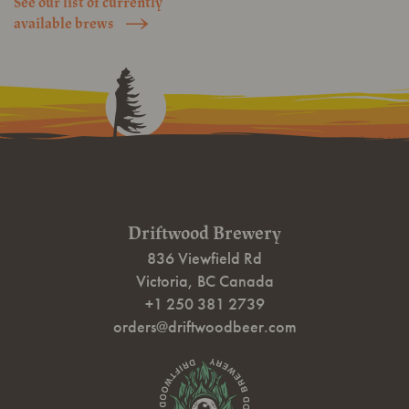
See our list of currently
Click
available brews
Here
Driftwood Brewery
836 Viewfield Rd
Victoria
,
BC
Canada
+1 250 381 2739
orders@driftwoodbeer.com